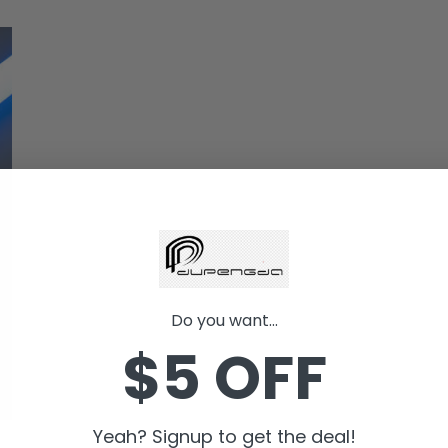
Do you want...
$5 OFF
Yeah? Signup to get the deal!