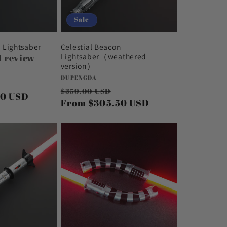
Sale
n Lightsaber
Celestial Beacon
Lightsaber（weathered
1 review
version）
Vendor:
DUPENGDA
Sale
Regular
Sale
$359.00 USD
50 USD
price
price
From
$305.50 USD
price