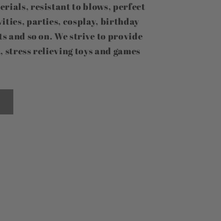
erials, resistant to blows, perfect
ities, parties, cosplay, birthday
fts and so on. We strive to provide
, stress relieving toys and games