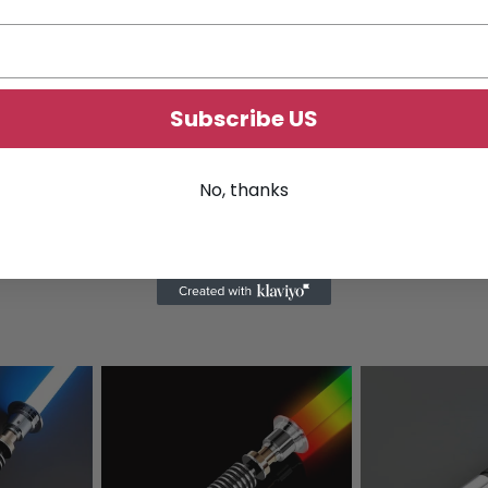
Subscribe US
No, thanks