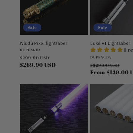
Sale
Sale
Wiudu Pixel lightsaber
Luke V1 Lightsaber
1 r
Vendor:
DUPENGDA
Regular
Sale
Vendor:
$299.90 USD
DUPENGDA
price
$269.90 USD
price
Regular
Sal
$329.00 USD
price
From
$139.00 
pri