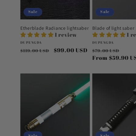
Sale
Sale
Etherblade Radiance lightsaber
Blade of light saber
1 review
1 r
Vendor:
Vendor:
DUPENGDA
DUPENGDA
Regular
Sale
$99.00 USD
Regular
Sale
$119.00 USD
$79.00 USD
price
price
price
From
$59.90 U
pric
Sale
Sale