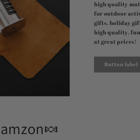
high quality mat
for outdoor activ
gifts, holiday gi
high quality, fun
at great prices!
Button label
Aamzon🍬