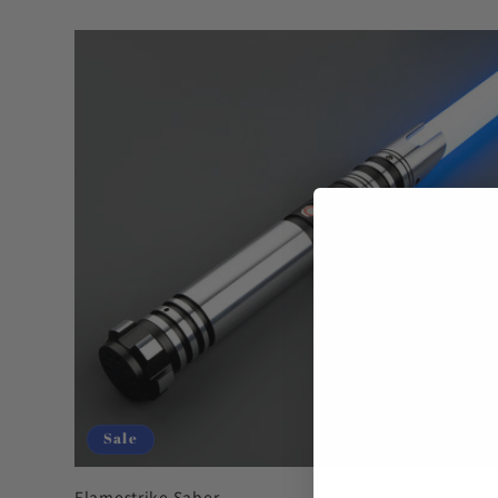
Sale
Flamestrike Saber