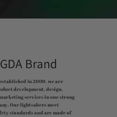
GDA Brand
tablished in 2009, we are
oduct development, design,
marketing services in one strong
any. Our lightsabers meet
fety standards and are made of