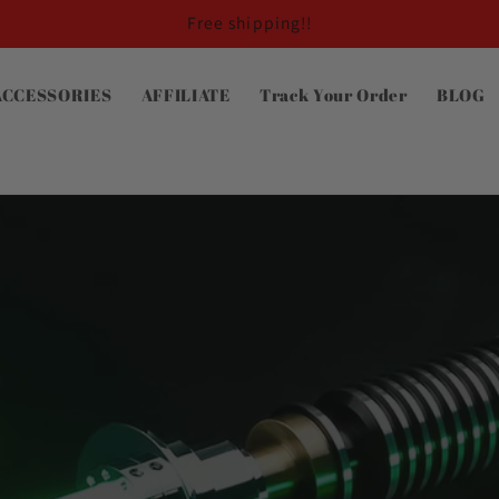
Free shipping!!
ACCESSORIES
AFFILIATE
Track Your Order
BLOG