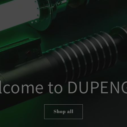
lcome to DUPEN
Shop all