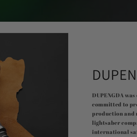
DUPEN
DUPENGDA was es
committed to pr
production and 
lightsaber comp
international sa