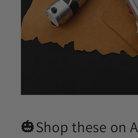
🎃Shop these on 